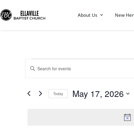
About Us
New Her
Events
Enter
Keyword.
Search
Search
for
Events
by
May 17, 2026
Keyword.
Today
and
Select
date.
Views