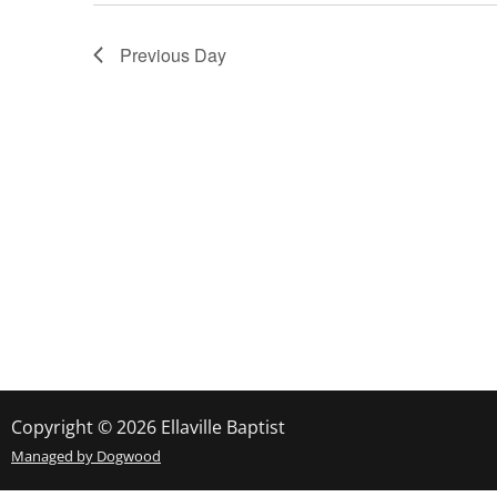
Navigation
Previous Day
Copyright © 2026 Ellaville Baptist
Managed by Dogwood