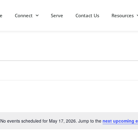
e
Connect
Serve
Contact Us
Resources
No events scheduled for May 17, 2026. Jump to the
next upcoming e
Notice