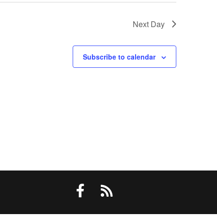
Next Day
Subscribe to calendar