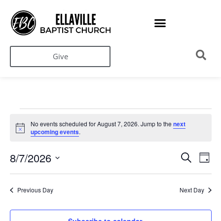
Give
No events scheduled for August 7, 2026. Jump to the
next
Notice
upcoming events
.
Ev
Events
8/7/2026
Search
Day
Search
Select
Vi
date.
and
Na
Views
Previous Day
Next Day
Navigati