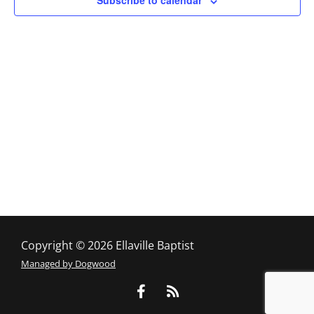
Subscribe to calendar
Copyright © 2026 Ellaville Baptist
Managed by Dogwood