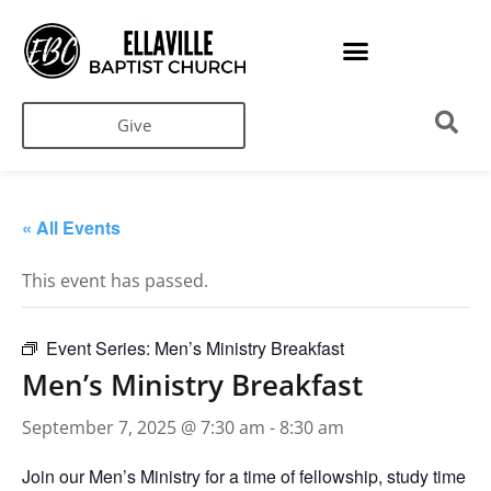
Give
« All Events
This event has passed.
Event Series:
Men’s Ministry Breakfast
Men’s Ministry Breakfast
September 7, 2025 @ 7:30 am
-
8:30 am
Join our Men’s Ministry for a time of fellowship, study time