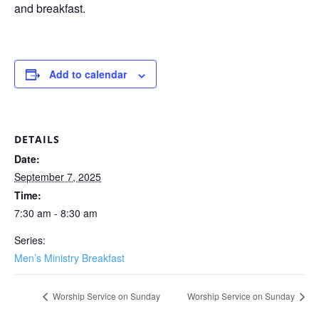
and breakfast.
Add to calendar
DETAILS
Date:
September 7, 2025
Time:
7:30 am - 8:30 am
Series:
Men’s Ministry Breakfast
Worship Service on Sunday
Worship Service on Sunday