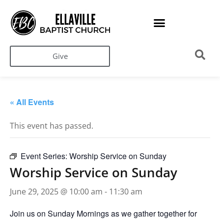
Give
« All Events
This event has passed.
Event Series:
Worship Service on Sunday
Worship Service on Sunday
June 29, 2025 @ 10:00 am
-
11:30 am
Join us on Sunday Mornings as we gather together for