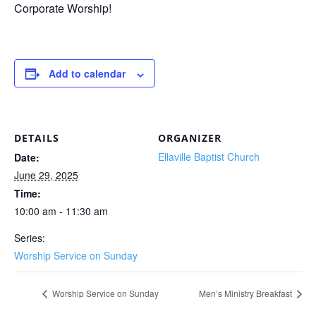
Corporate Worship!
Add to calendar
DETAILS
ORGANIZER
Ellaville Baptist Church
Date:
June 29, 2025
Time:
10:00 am - 11:30 am
Series:
Worship Service on Sunday
Worship Service on Sunday
Men’s Ministry Breakfast