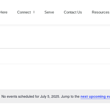
Here
Connect
Serve
Contact Us
Resources
No events scheduled for July 5, 2025. Jump to the
next upcoming e
Notice