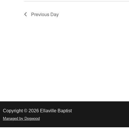
Navigation
Previous Day
Copyright © 2026 Ellaville Baptist
Managed by Dogwood