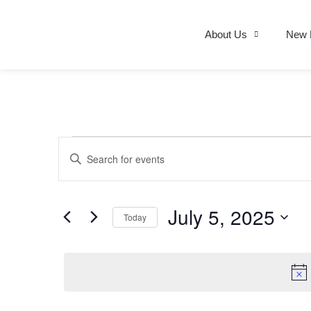
About Us
New 
Events
Enter
Keyword.
Search
for
Search
Events
by
July 5, 2025
Today
Keyword.
and
Select
date.
Views