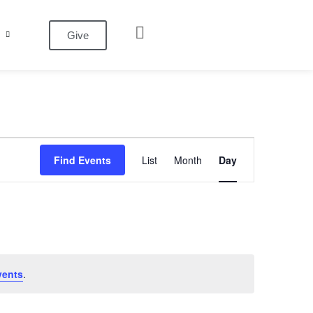
Give
Event
Find Events
List
Month
Day
Views
Navigation
vents
.