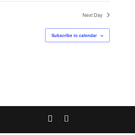
Next Day
Subscribe to calendar