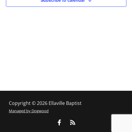
Subscribe to calendar
Copyright © 2026 Ellaville Baptist
Managed by Dogwood