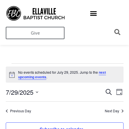
Give
No events scheduled for July 29, 2025. Jump to the
next
Notice
upcoming events
.
Ev
Events
7/29/2025
Search
Day
Search
Select
Vi
date.
and
Na
Views
Previous Day
Next Day
Navigati